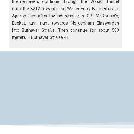
Bremerhaven, continue through the Weser Tunnel
onto the B212 towards the Weser Ferry Bremerhaven.
Approx 2 km after the industrial area (OBI, McDonald’s,
Edeka), turn right towards Nordenham–Einswarden
into Burhaver Straße. Then continue for about 500
meters – Burhaver Straße 41.