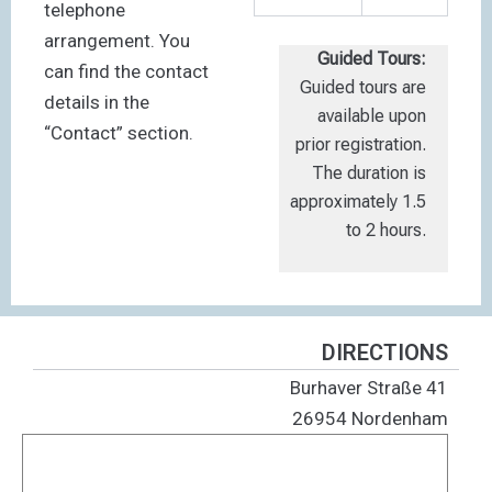
telephone
arrangement. You
Guided Tours:
can find the contact
Guided tours are
details in the
available upon
“Contact” section.
prior registration.
The duration is
approximately 1.5
to 2 hours.
DIRECTIONS
Burhaver Straße 41
26954 Nordenham