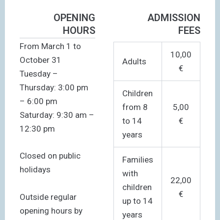
OPENING
ADMISSION
HOURS
FEES
From March 1 to
10,00
October 31
Adults
€
Tuesday –
Thursday: 3:00 pm
Children
– 6:00 pm
from 8
5,00
Saturday: 9:30 am –
to 14
€
12:30 pm
years
Closed on public
Families
holidays
with
22,00
children
€
Outside regular
up to 14
opening hours by
years