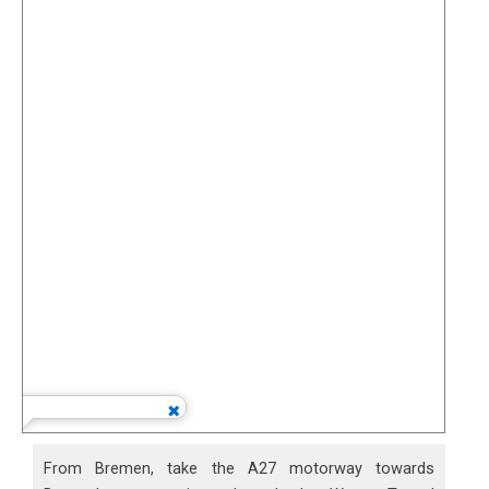
From Bremen, take the A27 motorway towards