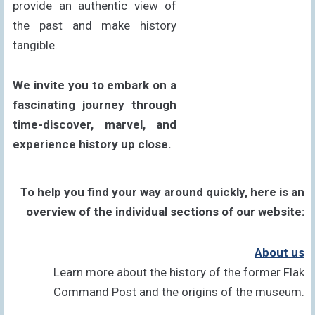
provide an authentic view of
the past and make history
tangible.
We invite you to embark on a
fascinating journey through
time-discover, marvel, and
experience history up close.
To help you find your way around quickly, here is an
overview of the individual sections of our website:
About us
Learn more about the history of the former Flak
Command Post and the origins of the museum.