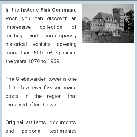
In the historic
Flak Command
Post
, you can discover an
impressive collection of
military and contemporary
historical exhibits covering
more than 500 m², spanning
the years 1870 to 1989.
The Grebswarden tower is one
of the few naval flak command
posts in the region that
remained after the war.
Original artifacts, documents,
and personal testimonies