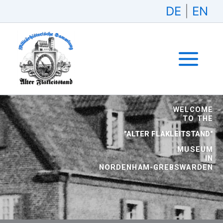
Skip
DE
|
EN
to
content
WELCOME
TO THE
"ALTER FLAKLEITSTAND"
MUSEUM
IN
NORDENHAM-GREBSWARDEN