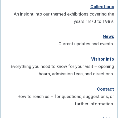
Collections
An insight into our themed exhibitions covering the
years 1870 to 1989.
News
Current updates and events.
Visitor info
Everything you need to know for your visit – opening
hours, admission fees, and directions.
Contact
How to reach us – for questions, suggestions, or
further information.