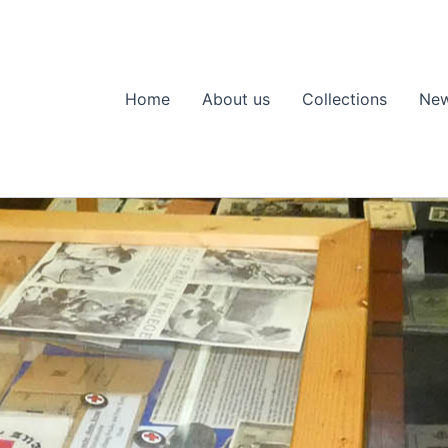
Home
About us
Collections
Ne