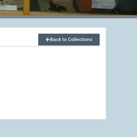
Back to Collections