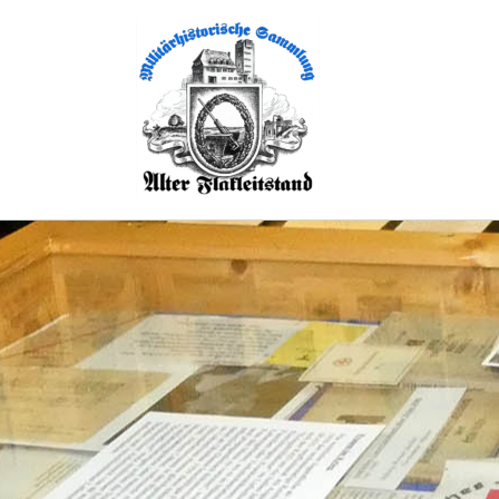
Skip
to
content