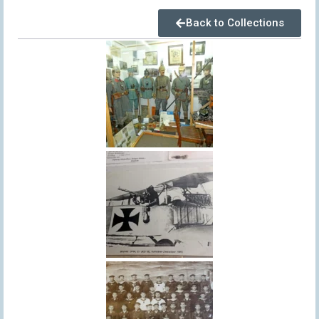
Back to Collections